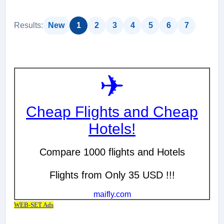
Results:
New
1
2
3
4
5
6
7