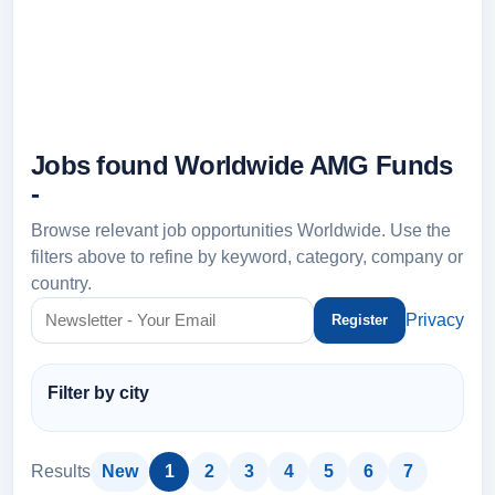
Jobs found Worldwide AMG Funds
-
Browse relevant job opportunities Worldwide. Use the
filters above to refine by keyword, category, company or
country.
Privacy
Filter by city
Results
New
1
2
3
4
5
6
7