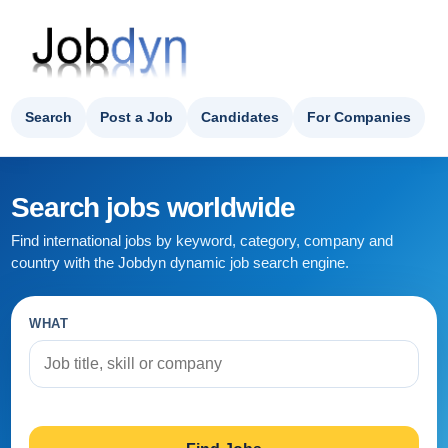
Search
Post a Job
Candidates
For Companies
Search jobs worldwide
Find international jobs by keyword, category, company and
country with the Jobdyn dynamic job search engine.
WHAT